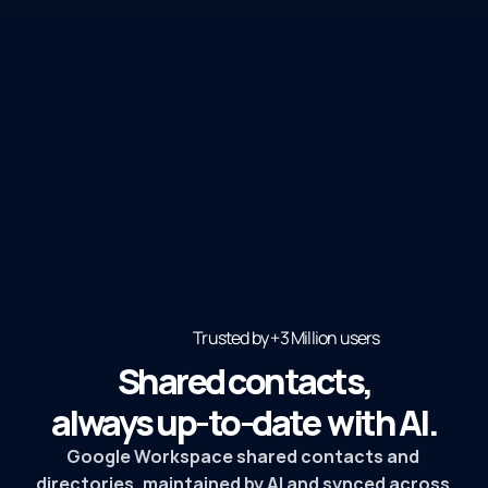
Trusted by +3 Million users 
Shared contacts,
always up-to-date  with AI.
Google Workspace shared contacts and 
directories, maintained by AI and synced across 