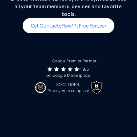
all your team members’ devices and favorite 
tools.
Get ContactsFlow™ ; Free Forever
Google Premier Partner 
4,9/5 
on Google Marketplace
SOC2, GDPR, 
Privacy Acts compliant