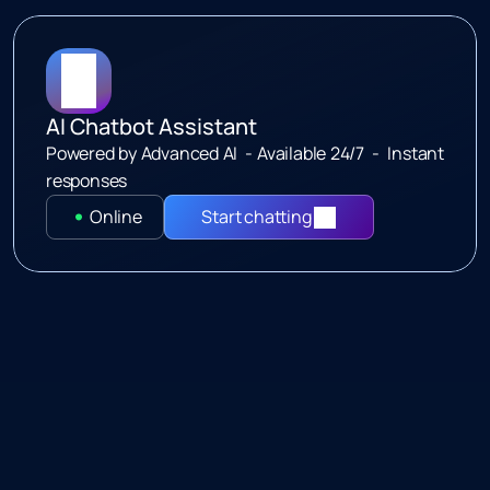
o
u
r
i
n
t
e
l
l
i
g
e
n
t
c
h
a
t
b
o
t
AI Chatbot Assistant
Powered by Advanced AI  - Available 24/7  -  Instant 
responses
Online
Start chatting 