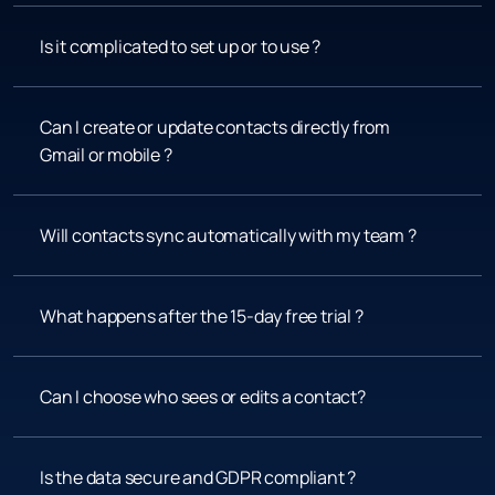
Is it complicated to set up or to use ?
Can I create or update contacts directly from 
Gmail or mobile ?
Will contacts sync automatically with my team ?
What happens after the 15-day free trial ?
Can I choose who sees or edits a contact?
Is the data secure and GDPR compliant ?