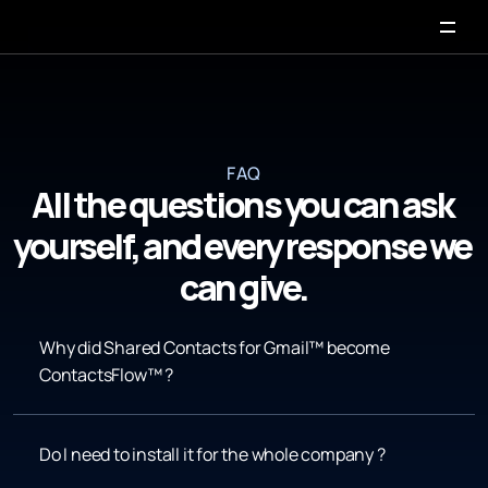
FAQ
All the questions you can ask 
yourself, and every response we 
can give.
Why did Shared Contacts for Gmail™ become 
ContactsFlow™ ?
Do I need to install it for the whole company ?