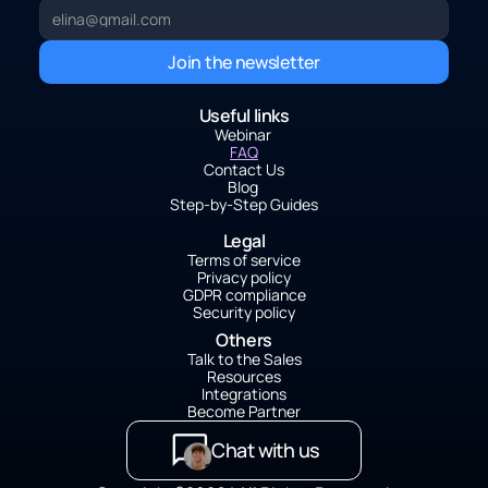
Join the newsletter
Useful links
Webinar 
FAQ
Contact Us
Blog 
Step-by-Step Guides
Legal
Terms of service
Privacy policy
GDPR compliance
Security policy
Others
Talk to the Sales
Resources
Integrations
Become Partner
Chat with us