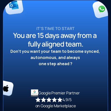
IT’S TIME TO START
You are 15 days away from a 
fully aligned team.
Don’t you want your team to become synced, 
autonomous, and always 
one step ahead ?
Google Premier Partner 
4,9/5 
on Google Marketplace