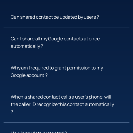
Can shared contact be updated by users ?
Can I share all my Google contacts at once 
automatically ?
Why am I required to grant permission to my 
Google account ?
When a shared contact calls a user’s phone, will 
the caller ID recognize this contact automatically 
?