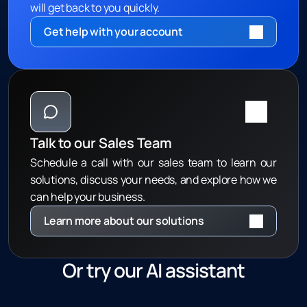
will get back to you quickly.
Get help with your account 
Talk to our Sales Team
Schedule a call with our sales team to learn our 
solutions, discuss your needs, and explore how we 
can help your business.
Learn more about our solutions
Or try our AI assistant
G
e
t
i
n
s
t
a
n
t
a
n
s
w
e
r
s
t
o
c
o
m
m
o
n
q
u
e
s
t
i
o
n
s
2
4
/
7
w
i
t
h