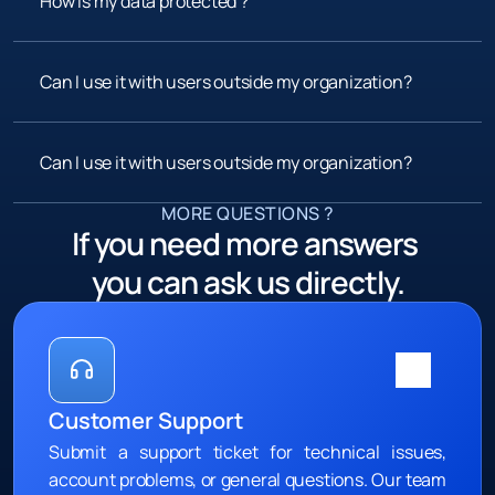
How is my data protected ?
Can I use it with users outside my organization?
Can I use it with users outside my organization?
MORE QUESTIONS ?
If you need more answers 
you can ask us directly.
Customer Support
Submit a support ticket for technical issues, 
account problems, or general questions. Our team 