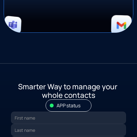
S
marter Way to manage your 
whole contacts
APP status