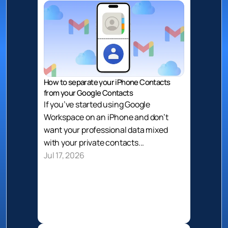
How to separate your iPhone Contacts 
from your Google Contacts
If you’ve started using Google 
Workspace on an iPhone and don’t 
want your professional data mixed 
with your private contacts...
Jul 17, 2026