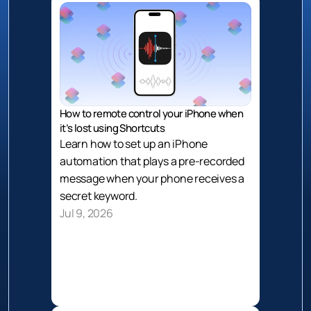
How to remote control your iPhone when 
it’s lost using Shortcuts
Learn how to set up an iPhone 
automation that plays a pre-recorded 
message when your phone receives a 
secret keyword. 
Jul 9, 2026