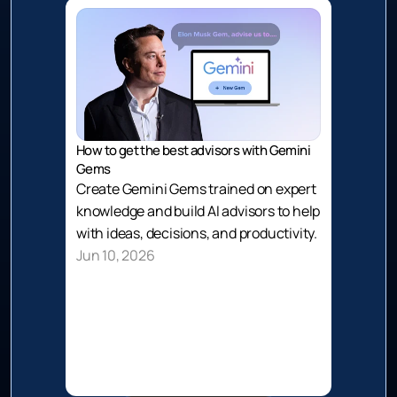
How to get the best advisors with Gemini 
Gems
Create Gemini Gems trained on expert 
knowledge and build AI advisors to help 
with ideas, decisions, and productivity.
Jun 10, 2026