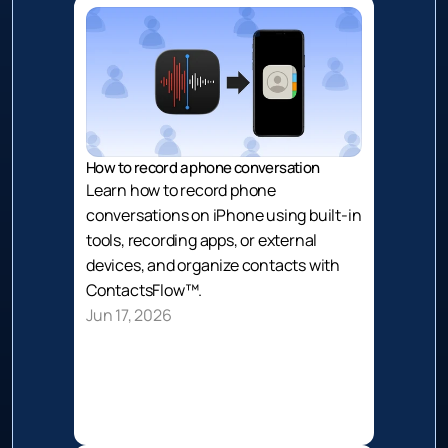
How to record a phone conversation
Learn how to record phone 
conversations on iPhone using built-in 
tools, recording apps, or external 
devices, and organize contacts with 
ContactsFlow™.
Jun 17, 2026