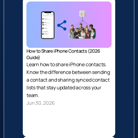
How to Share iPhone Contacts (2026 
Guide)
Learn how to share iPhone contacts. 
Know the difference between sending 
a contact and sharing synced contact 
lists that stay updated across your 
team.
Jun 30, 2026