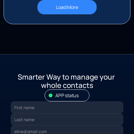
Load More
S
marter Way to manage your 
whole contacts
APP status