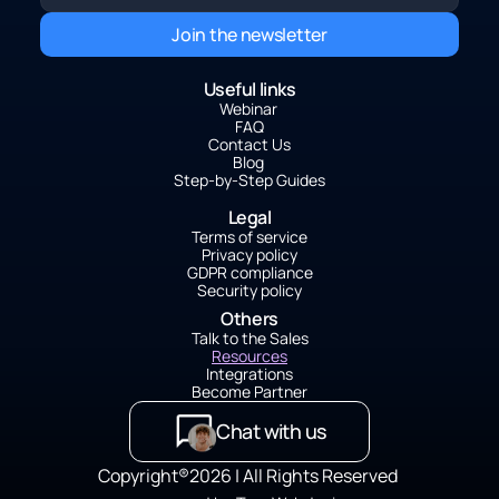
Join the newsletter
Useful links
Webinar 
FAQ
Contact Us
Blog 
Step-by-Step Guides
Legal
Terms of service
Privacy policy
GDPR compliance
Security policy
Others
Talk to the Sales
Resources
Integrations
Become Partner
Chat with us
C
opyright®2026 | All Rights Reserved 