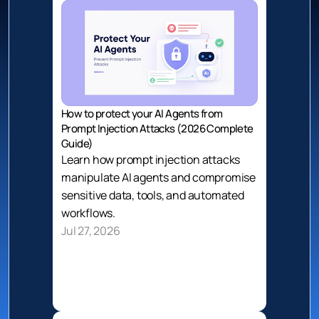
How to protect your AI Agents from 
Prompt Injection Attacks (2026 Complete 
Guide)
Learn how prompt injection attacks 
manipulate AI agents and compromise 
sensitive data, tools, and automated 
workflows.
Jul 27, 2026