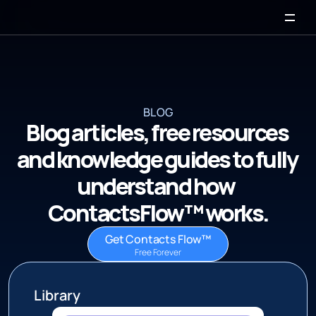
BLOG
Blog articles, free resources 
and knowledge guides to fully 
understand how  
ContactsFlow™ works.
Get Contacts Flow™
Free Forever
 Library 